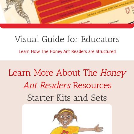
Visual Guide for Educators
Learn How The Honey Ant Readers are Structured
Learn More About The
Honey
Ant Readers
Resources
Starter Kits and Sets