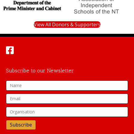
View All Donors & Supporters
Subscribe to our Newsletter
Subscribe