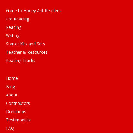
Guide to Honey Ant Readers
Pre Reading
Reading
Writing
Starter Kits and Sets
Teacher & Resources
Reading Tracks
Home
Blog
About
Contributors
Donations
Testimonials
FAQ