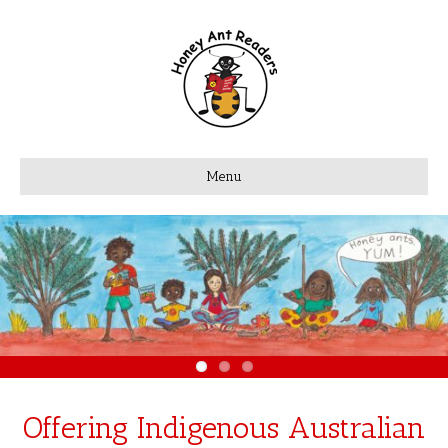
Menu
Offering Indigenous Australian