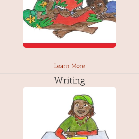
Learn More
Writing