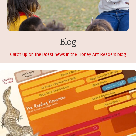
Blog
Catch up on the latest news in the Honey Ant Readers blog