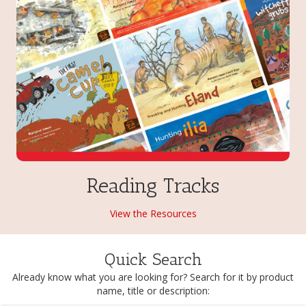
Reading Tracks
View the Resources
Quick Search
Already know what you are looking for? Search for it by product
name, title or description: