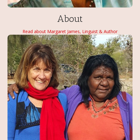
About
Read about Margaret James, Linguist & Author