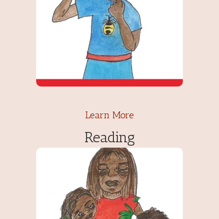
Learn More
Reading