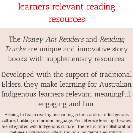
learners relevant reading
resources
The
Honey Ant Readers
and
Reading
Tracks
are unique and innovative story
books with supplementary resources.
Developed with the support of traditional
Elders, they make learning for Australian
Indigenous learners relevant, meaningful,
engaging and fun.
Helping to teach reading and writing in the context of Indigenous
culture, building on familiar language. Print literacy learning theories
are integrated with Indigenous culture - the result of a collaboration
between Indigenous Elders and non-Indigenous educators.