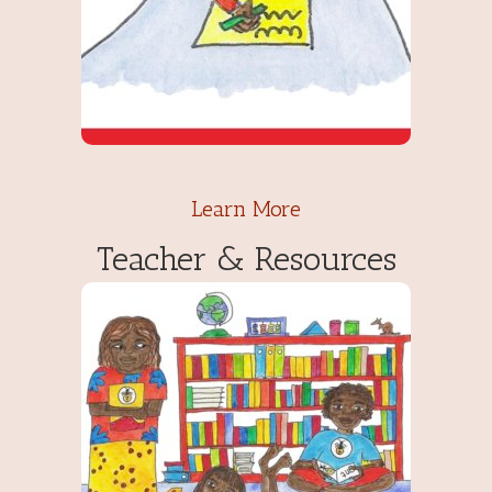
Learn More
Teacher & Resources