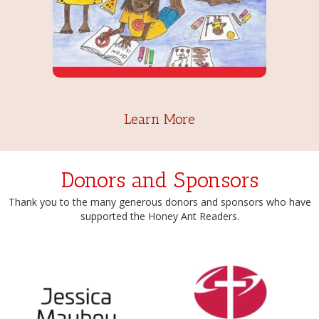
Learn More
Donors and Sponsors
Thank you to the many generous donors and sponsors who have
supported the Honey Ant Readers.