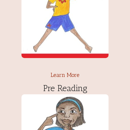
Learn More
Pre Reading