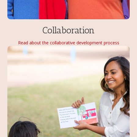
Collaboration
Read about the collaborative development process