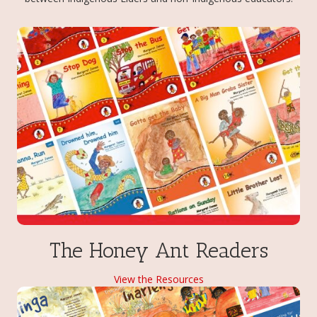
The Honey Ant Readers
View the Resources