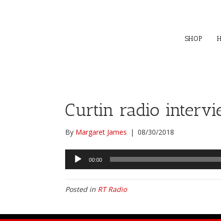
SHOP
Curtin radio interv
By
Margaret James
|
08/30/2018
Audio
00:00
Player
Posted in
RT Radio