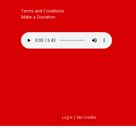
decrease
volume.
Terms and Conditions
Make a Donation
Log In
|
Site Credits