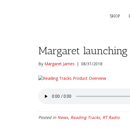
SHOP
Margaret launching
By
Margaret James
|
08/31/2018
Posted in
News
,
Reading Tracks
,
RT Radio