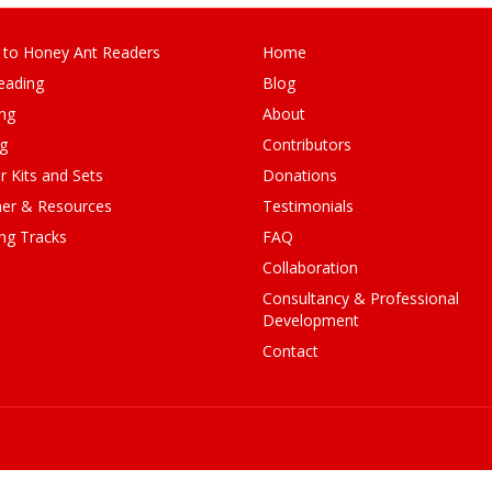
 to Honey Ant Readers
Home
eading
Blog
ng
About
ng
Contributors
r Kits and Sets
Donations
er & Resources
Testimonials
ng Tracks
FAQ
Collaboration
Consultancy & Professional
Development
Contact