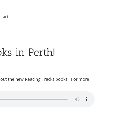
ntact
ks in Perth!
bout the new Reading Tracks books. For more