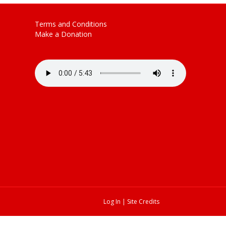
Terms and Conditions
Make a Donation
Log In
|
Site Credits