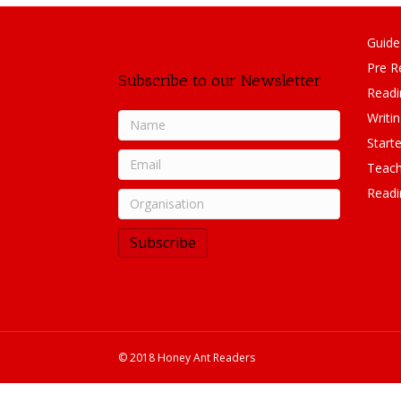
Guide
Pre R
Subscribe to our Newsletter
Readi
Writi
Starte
Teach
Readi
Subscribe
© 2018 Honey Ant Readers