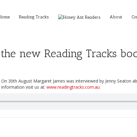
Home
Reading Tracks
About
Co
 the new Reading Tracks boo
On 30th August Margaret James was interviewed by Jenny Seaton a
information visit us at:
www.readingtracks.com.au