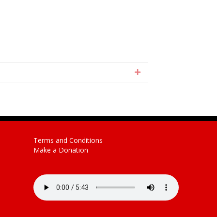
Expand
Terms and Conditions
Make a Donation