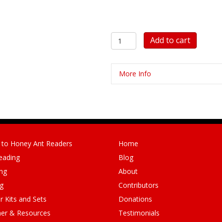
10
Add to cart
Colour
Picture
Cards
More Info
and
10
Matching
Big
Red
Words
quantity
 to Honey Ant Readers
Home
eading
Blog
ng
About
ng
Contributors
r Kits and Sets
Donations
er & Resources
Testimonials