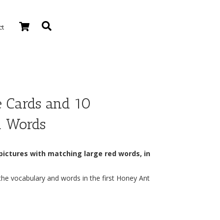
ct
e Cards and 10
d Words
 pictures with matching large red words, in
the vocabulary and words in the first Honey Ant