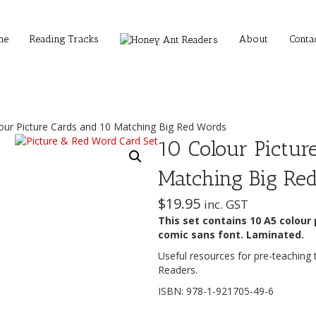
me
Reading Tracks
About
Conta
our Picture Cards and 10 Matching Big Red Words
10 Colour Pictur
Matching Big Re
$
19.95
inc. GST
This set contains 10 A5 colour
comic sans font. Laminated.
Useful resources for pre-teaching 
Readers.
ISBN: 978-1-921705-49-6