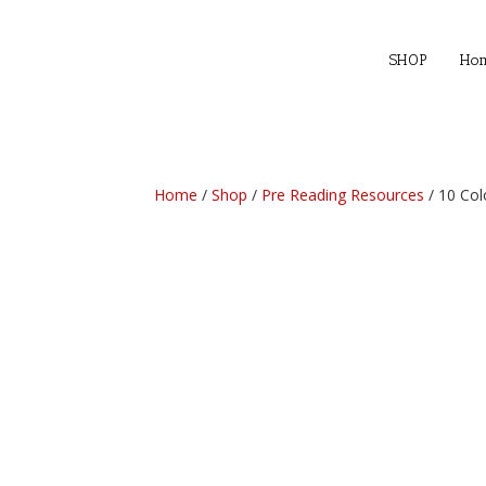
SHOP
Ho
Home
/
Shop
/
Pre Reading Resources
/ 10 Col