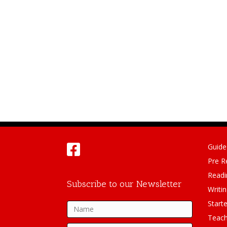
Guide
Pre R
Readi
Subscribe to our Newsletter
Writi
Starte
Teach