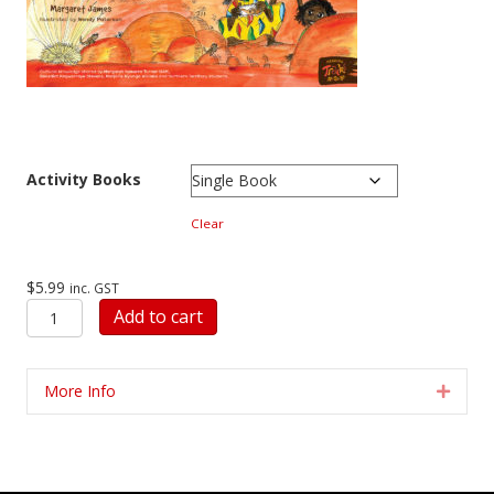
Activity Books
Clear
$
5.99
inc. GST
Activity
Add to cart
Book
INARLENGE
quantity
More Info
Expan