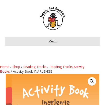
Menu
Home
/
Shop
/
Reading Tracks
/
Reading Tracks Activity
Books
/ Activity Book INARLENGE