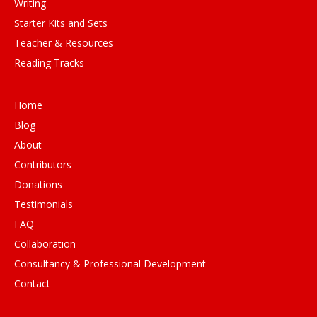
Writing
Starter Kits and Sets
Teacher & Resources
Reading Tracks
Home
Blog
About
Contributors
Donations
Testimonials
FAQ
Collaboration
Consultancy & Professional Development
Contact