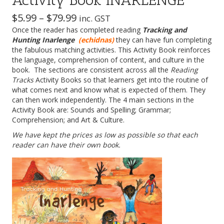
Activity Book INARLENGE
Price
$
5.99
–
$
79.99
inc. GST
Once the reader has completed reading
range:
Tracking and
Hunting Inarlenge
(echidnas)
they can have fun completing
$5.99
the fabulous matching activities. This Activity Book reinforces
through
the language, comprehension of content, and culture in the
book. The sections are consistent across all the
Reading
$79.99
Tracks
Activity Books so that learners get into the routine of
what comes next and know what is expected of them. They
can then work independently. The 4 main sections in the
Activity Book are: Sounds and Spelling; Grammar;
Comprehension; and Art & Culture.
We have kept the prices as low as possible so that each
reader can have their own book.