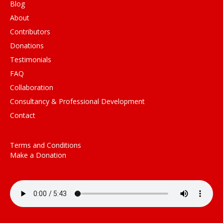
Blog
About
Contributors
Donations
Testimonials
FAQ
Collaboration
Consultancy & Professional Development
Contact
Terms and Conditions
Make a Donation