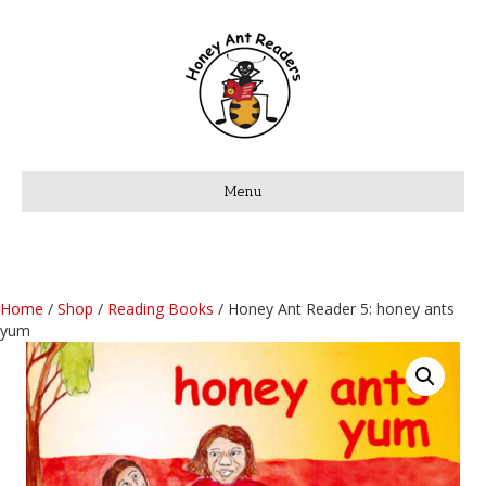
Menu
Home
/
Shop
/
Reading Books
/ Honey Ant Reader 5: honey ants
yum