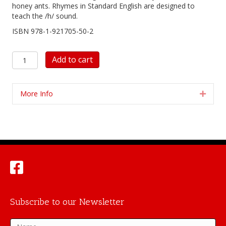
honey ants. Rhymes in Standard English are designed to
teach the /h/ sound.
ISBN 978-1-921705-50-2
Honey
Add to cart
Ant
Reader
5:
More Info
Expan
honey
ants
yum
quantity
Subscribe to our Newsletter