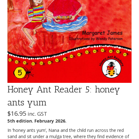
Honey Ant Reader 5: honey
ants yum
$
16.95
inc. GST
5th edition. February 2026.
In ‘honey ants yum’, Nana and the child run across the red
sand and sit under a mulga tree, where they find evidence of