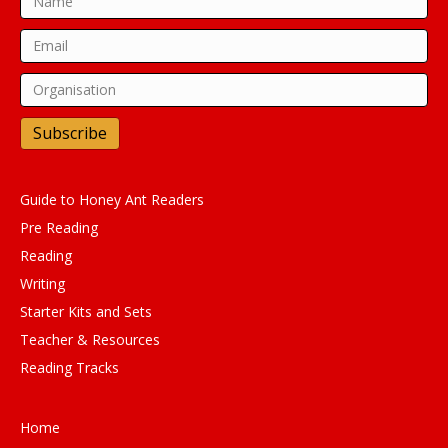
Subscribe
Guide to Honey Ant Readers
Pre Reading
Reading
Writing
Starter Kits and Sets
Teacher & Resources
Reading Tracks
Home